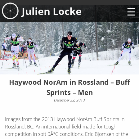
Skip
Julien Locke
to
content
Haywood NorAm in Rossland – Buff
Sprints – Men
December 22, 2013
Images from the 2013 Haywood NorAm Buff Sprints in
Rossland, BC. An international field made for tough
competition in soft 0ÂºC conditions. Eric Bjornsen of the