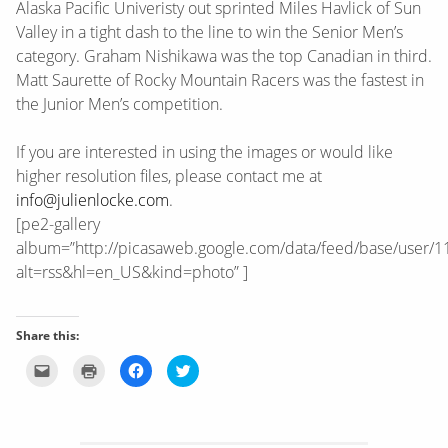
Alaska Pacific Univeristy out sprinted Miles Havlick of Sun
Valley in a tight dash to the line to win the Senior Men’s
category. Graham Nishikawa was the top Canadian in third.
Matt Saurette of Rocky Mountain Racers was the fastest in
the Junior Men’s competition.
If you are interested in using the images or would like
higher resolution files, please contact me at
info@julienlocke.com
.
[pe2-gallery
album=”http://picasaweb.google.com/data/feed/base/use
alt=rss&hl=en_US&kind=photo” ]
Share this:
Click
Click
Click
Click
to
to
to
to
email
print
share
share
this
(Opens
on
on
to
in
Facebook
Twitter
a
new
(Opens
(Opens
friend
window)
in
in