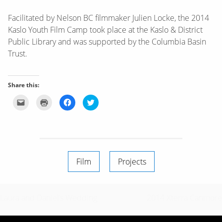
Facilitated by Nelson BC filmmaker Julien Locke, the 2014
Kaslo Youth Film Camp took place at the Kaslo & District
Public Library and was supported by the Columbia Basin
Trust.
Share this:
Click
Click
Click
Click
to
to
to
to
email
print
share
share
this
(Opens
on
on
to
in
Facebook
Twitter
a
new
(Opens
(Opens
friend
window)
in
in
(Opens
new
new
in
window)
window)
new
window)
Film
Projects
Post
Laura and Daniel’s Wedding
2014 Xterra Canmore
navigation