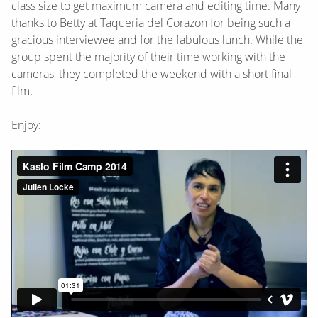
class size to get maximum camera and editing time. Many
thanks to Betty at Taqueria del Corazon for being such a
gracious interviewee and for the fabulous lunch. While the
group spent the majority of their time working with the
cameras, they completed the weekend with a short final
film.
Enjoy: