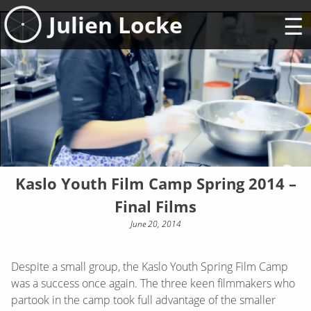
Skip
Julien Locke
to
content
Kaslo Youth Film Camp Spring 2014 –
Final Films
June 20, 2014
Despite a small group, the Kaslo Youth Spring Film Camp
was a success once again. The three keen filmmakers who
partook in the camp took full advantage of the smaller