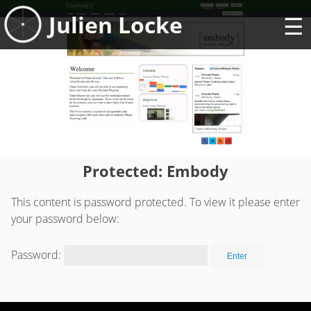
Skip
Julien Locke
to
content
Protected: Embody
This content is password protected. To view it please enter
your password below:
Password: