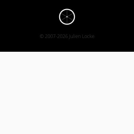
© 2007-2026 Julien Locke