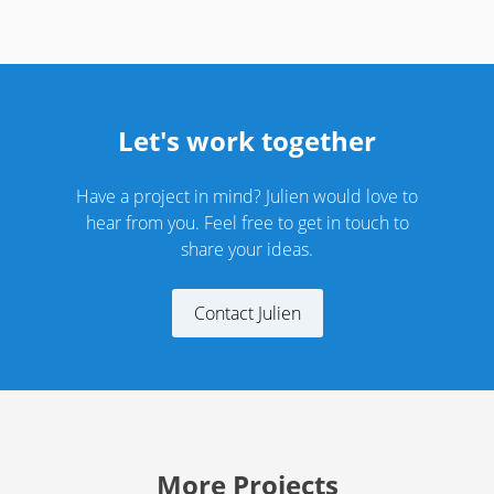
Let's work together
Have a project in mind? Julien would love to
hear from you. Feel free to get in touch to
share your ideas.
Contact Julien
More Projects