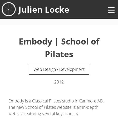
Skip
Julien Locke
to
content
Embody | School of
Pilates
Web Design / Development
2012
Embody is a Classical Pilates studio in Canmore AB.
The new School of Pilates website is an in-depth
website featuring several key aspects: