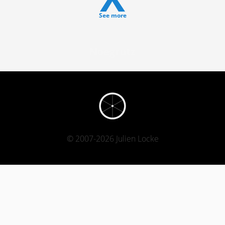
See more
Noegrutz
© 2007-2026 Julien Locke