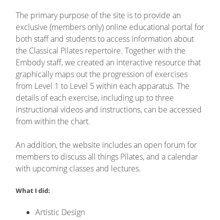
The primary purpose of the site is to provide an
exclusive (members only) online educational portal for
both staff and students to access information about
the Classical Pilates repertoire. Together with the
Embody staff, we created an interactive resource that
graphically maps out the progression of exercises
from Level 1 to Level 5 within each apparatus. The
details of each exercise, including up to three
instructional videos and instructions, can be accessed
from within the chart.
An addition, the website includes an open forum for
members to discuss all things Pilates, and a calendar
with upcoming classes and lectures.
What I did:
Artistic Design