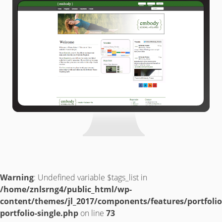
Warning
: Undefined variable $tags_list in
/home/znlsrng4/public_html/wp-
content/themes/jl_2017/components/features/portfolio
portfolio-single.php
on line
73