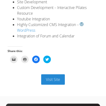
Site Development
Custom Development – Interactive Pilates
Resource
Youtube Integration
Highly Customized CMS Integration –
WordPress
Integration of Forum and Calendar
Share this:
Click
Click
Click
Click
to
to
to
to
email
print
share
share
this
(Opens
on
on
to
in
Facebook
Twitter
a
new
(Opens
(Opens
friend
window)
in
in
(Opens
new
new
Visit Site
in
window)
window)
new
window)