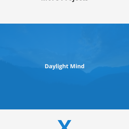
Daylight Mind
X