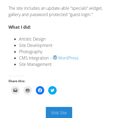
The site includes an update-able “specials” widget,
gallery and password protected “guest-login.”
What I did:
Artistic Design
Site Development
Photography
CMS Integration –
WordPress
Site Management
Share this:
Click
Click
Click
Click
to
to
to
to
email
print
share
share
this
(Opens
on
on
to
in
Facebook
Twitter
a
new
(Opens
(Opens
friend
window)
in
in
(Opens
new
new
Visit Site
in
window)
window)
new