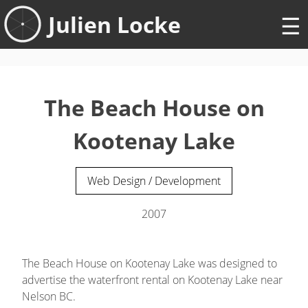
Skip
Julien Locke
to
content
The Beach House on
Kootenay Lake
Web Design / Development
2007
The Beach House on Kootenay Lake was designed to
advertise the waterfront rental on Kootenay Lake near
Nelson BC.