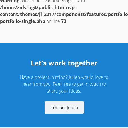
Warning
: Undefined variable $tags_list in
/home/znlsrng4/public_html/wp-
content/themes/jl_2017/components/features/portfolio
portfolio-single.php
on line
73
Let's work together
Have a project in mind? Julien would love to
hear from you. Feel free to get in touch to
share your ideas.
Contact Julien