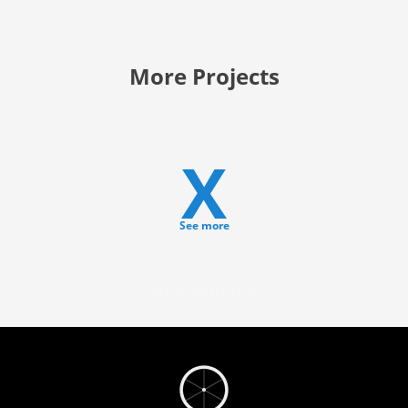
More Projects
X
See more
Ron Mulvey